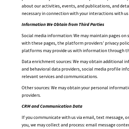
about our activities, events, and publications, and de
necessary in connection with your interactions with us 
Information We Obtain from Third Parties
Social media information: We may maintain pages on so
with these pages, the platform providers' privacy polic
platforms may provide us with information through the
Data enrichment sources: We may obtain additional inf
and behavioral data providers, social media profile in
relevant services and communications.
Other sources: We may obtain your personal information
providers.
CRM and Communication Data
If you communicate with us via email, text message, 
you, we may collect and process: email message cont