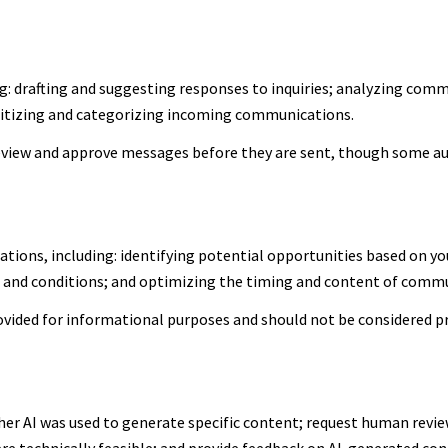
g: drafting and suggesting responses to inquiries; analyzing comm
itizing and categorizing incoming communications.
view and approve messages before they are sent, though some a
ions, including: identifying potential opportunities based on yo
s and conditions; and optimizing the timing and content of comm
ided for informational purposes and should not be considered pr
er AI was used to generate specific content; request human review