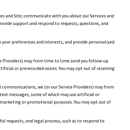
ces and Site; communicate with you about our Services and
rovide support and respond to requests, questions, and
 your preferences and interests, and provide personalized
ce Providers) may from time to time send you follow-up
icial or prerecorded voices. You may opt out of receiving
l communications, we (or our Service Providers) may from
ext messages, some of which may use artificial or
or marketing or promotional purposes. You may opt out of
ful requests, and legal process, such as to respond to