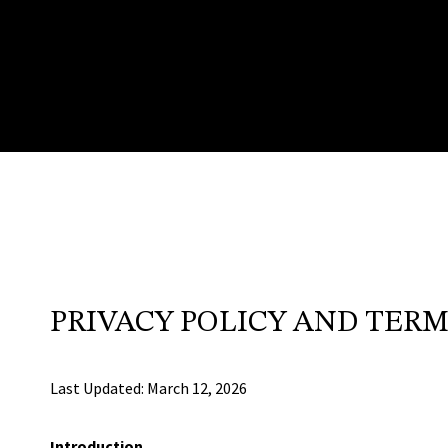
PRIVACY POLICY AND TERM
Last Updated: March 12, 2026
Introduction