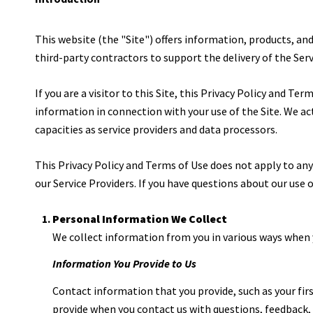
This website (the "Site") offers information, products, an
third-party contractors to support the delivery of the Serv
If you are a visitor to this Site, this Privacy Policy and T
information in connection with your use of the Site. We act 
capacities as service providers and data processors.
This Privacy Policy and Terms of Use does not apply to any w
our Service Providers. If you have questions about our use
Personal Information We Collect
We collect information from you in various ways when y
Information You Provide to Us
Contact information that you provide, such as your fi
provide when you contact us with questions, feedback