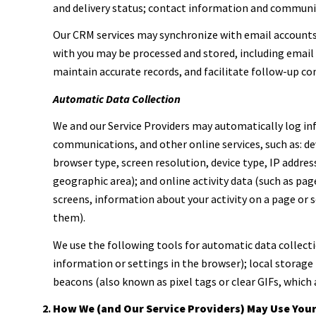
and delivery status; contact information and communica
Our CRM services may synchronize with email account
with you may be processed and stored, including email 
maintain accurate records, and facilitate follow-up c
Automatic Data Collection
We and our Service Providers may automatically log inf
communications, and other online services, such as: d
browser type, screen resolution, device type, IP address
geographic area); and online activity data (such as pa
screens, information about your activity on a page or 
them).
We use the following tools for automatic data collection
information or settings in the browser); local storage
beacons (also known as pixel tags or clear GIFs, which
How We (and Our Service Providers) May Use You