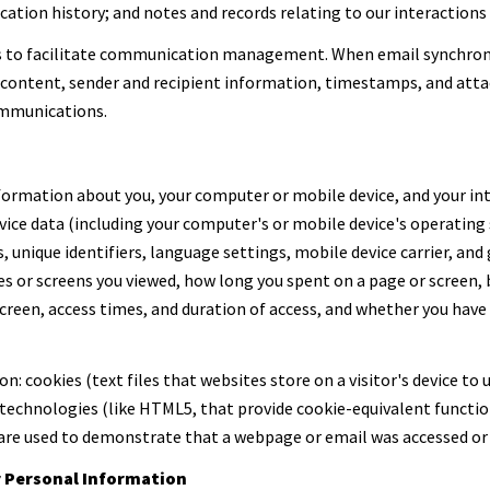
tion history; and notes and records relating to our interactions 
s to facilitate communication management. When email synchron
content, sender and recipient information, timestamps, and attac
ommunications.
ormation about you, your computer or mobile device, and your int
evice data (including your computer's or mobile device's operatin
, unique identifiers, language settings, mobile device carrier, and 
ges or screens you viewed, how long you spent on a page or screen
screen, access times, and duration of access, and whether you have
: cookies (text files that websites store on a visitor's device to u
 technologies (like HTML5, that provide cookie-equivalent functio
 are used to demonstrate that a webpage or email was accessed or 
r Personal Information