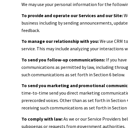
We may use your personal information for the followi
To provide and operate our Services and our Site:
We
business including by sending announcements, updates,
feedback.
To manage our relationship with you:
We use CRM too
service. This may include analyzing your interactions 
To send you follow-up communications:
If you have
communications as permitted by law, including through
such communications as set forth in Section 6 below.
To send you marketing and promotional communic
time-to-time send you direct marketing communication
prerecorded voices. Other than as set forth in Section
receiving such communications as set forth in Section 
To comply with law:
As we or our Service Providers be
subpoenas or requests from government authorities.