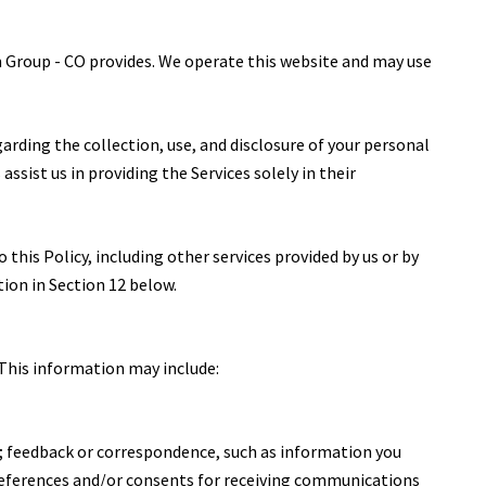
um Group - CO provides. We operate this website and may use
egarding the collection, use, and disclosure of your personal
ssist us in providing the Services solely in their
 this Policy, including other services provided by us or by
tion in Section 12 below.
 This information may include:
; feedback or correspondence, such as information you
references and/or consents for receiving communications