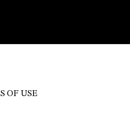
S OF USE