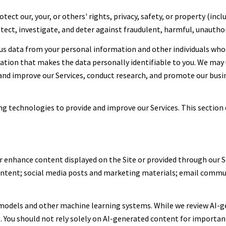
tect our, your, or others' rights, privacy, safety, or property (in
ect, investigate, and deter against fraudulent, harmful, unauthoriz
 data from your personal information and other individuals who
on that makes the data personally identifiable to you. We may u
 and improve our Services, conduct research, and promote our busi
ing technologies to provide and improve our Services. This section 
r enhance content displayed on the Site or provided through our Se
content; social media posts and marketing materials; email commu
 models and other machine learning systems. While we review AI-g
. You should not rely solely on AI-generated content for important