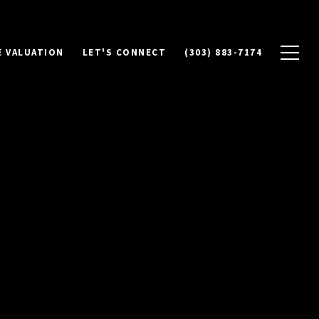
 VALUATION
LET'S CONNECT
(303) 883-7174