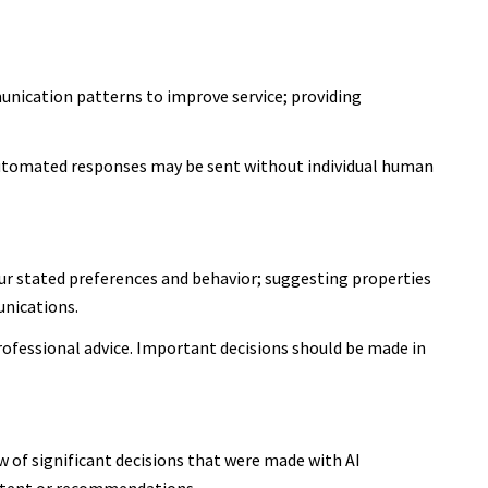
unication patterns to improve service; providing
utomated responses may be sent without individual human
ur stated preferences and behavior; suggesting properties
unications.
ofessional advice. Important decisions should be made in
 of significant decisions that were made with AI