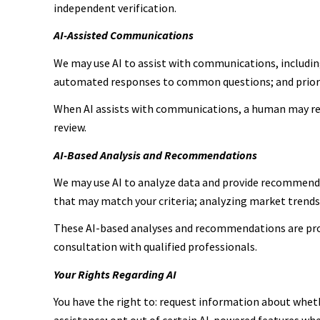
independent verification.
AI-Assisted Communications
We may use AI to assist with communications, includin
automated responses to common questions; and prior
When AI assists with communications, a human may re
review.
AI-Based Analysis and Recommendations
We may use AI to analyze data and provide recommendat
that may match your criteria; analyzing market trend
These AI-based analyses and recommendations are prov
consultation with qualified professionals.
Your Rights Regarding AI
You have the right to: request information about wheth