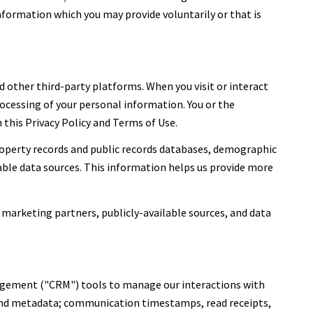
nformation which you may provide voluntarily or that is
 other third-party platforms. When you visit or interact
processing of your personal information. You or the
this Privacy Policy and Terms of Use.
roperty records and public records databases, demographic
lable data sources. This information helps us provide more
 marketing partners, publicly-available sources, and data
nagement ("CRM") tools to manage our interactions with
and metadata; communication timestamps, read receipts,