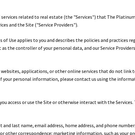
d services related to real estate (the "Services") that The Platin
ices and the Site ("Service Providers").
erms of Use applies to you and describes the policies and practices r
as the controller of your personal data, and our Service Providers a
ebsites, applications, or other online services that do not link to
 of your personal information, please contact us using the informa
ou access or use the Site or otherwise interact with the Services.
rst and last name, email address, home address, and phone number
, or other correspondence; marketing information, such as your p