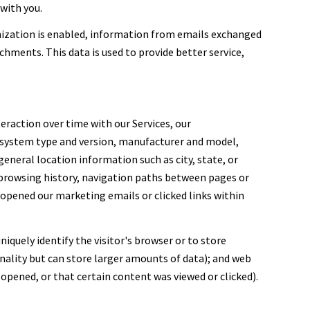
with you.
ization is enabled, information from emails exchanged
hments. This data is used to provide better service,
eraction over time with our Services, our
g system type and version, manufacturer and model,
general location information such as city, state, or
, browsing history, navigation paths between pages or
 opened our marketing emails or clicked links within
niquely identify the visitor's browser or to store
nality but can store larger amounts of data); and web
opened, or that certain content was viewed or clicked).