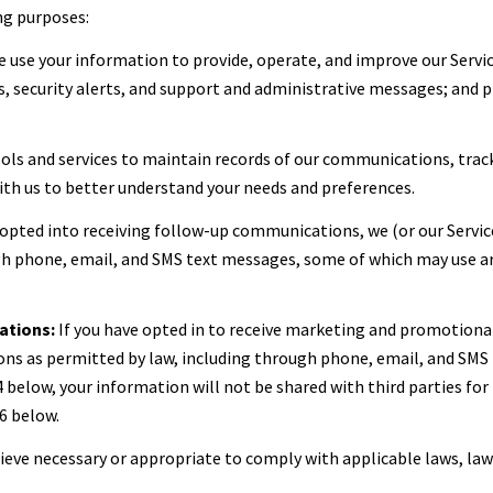
ng purposes:
 use your information to provide, operate, and improve our Servi
 security alerts, and support and administrative messages; and p
ls and services to maintain records of our communications, track
with us to better understand your needs and preferences.
 opted into receiving follow-up communications, we (or our Servi
 phone, email, and SMS text messages, some of which may use artif
ations:
If you have opted in to receive marketing and promotiona
s as permitted by law, including through phone, email, and SMS t
 4 below, your information will not be shared with third parties f
6 below.
lieve necessary or appropriate to comply with applicable laws, law