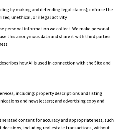
cluding by making and defending legal claims); enforce the
ed, unethical, or illegal activity.
se personal information we collect. We make personal
se this anonymous data and share it with third parties
ness.
describes how AI is used in connection with the Site and
rvices, including: property descriptions and listing
nications and newsletters; and advertising copy and
enerated content for accuracy and appropriateness, such
 decisions, including real estate transactions, without