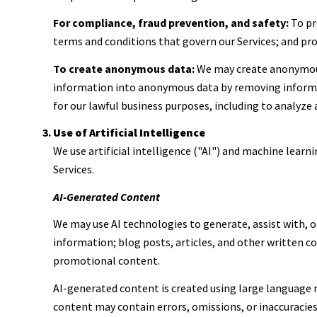
For compliance, fraud prevention, and safety:
To pro
terms and conditions that govern our Services; and prot
To create anonymous data:
We may create anonymous
information into anonymous data by removing informati
for our lawful business purposes, including to analyze
Use of Artificial Intelligence
We use artificial intelligence ("AI") and machine learn
Services.
AI-Generated Content
We may use AI technologies to generate, assist with, o
information; blog posts, articles, and other written 
promotional content.
AI-generated content is created using large language
content may contain errors, omissions, or inaccuracies