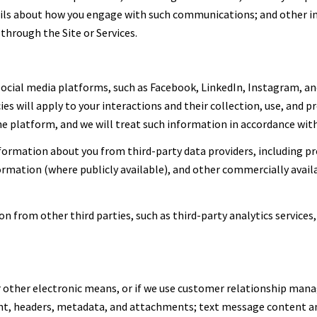
tails about how you engage with such communications; and other i
through the Site or Services.
cial media platforms, such as Facebook, LinkedIn, Instagram, and
ies will apply to your interactions and their collection, use, and 
 platform, and we will treat such information in accordance with 
ormation about you from third-party data providers, including p
formation (where publicly available), and other commercially avai
 from other third parties, such as third-party analytics services,
or other electronic means, or if we use customer relationship ma
ent, headers, metadata, and attachments; text message content 