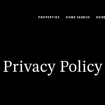
PROPERTIES
HOME SEARCH
HOME
Privacy Policy