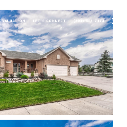
 VALUATION
LET'S CONNECT
(303) 883-7174