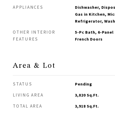
APPLIANCES
Dishwasher, Dispos
Gas in Kitchen, Mi
Refrigerator, Was
OTHER INTERIOR
5-Pc Bath, 6-Panel 
FEATURES
French Doors
Area & Lot
STATUS
Pending
LIVING AREA
3,820
Sq.Ft.
TOTAL AREA
3,918
Sq.Ft.