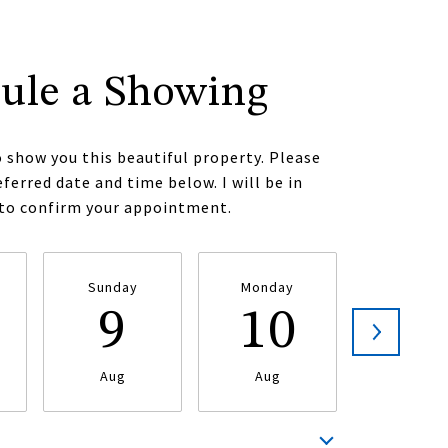
ule a Showing
o show you this beautiful property. Please
eferred date and time below. I will be in
 to confirm your appointment.
Sunday
Monday
Tuesda
9
10
1
Aug
Aug
Aug