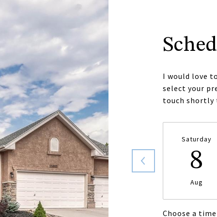
Sched
I would love t
select your pr
touch shortly
Saturday
8
Aug
Choose a time