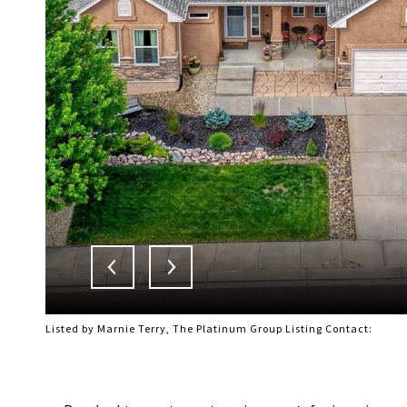
Listed by Marnie Terry, The Platinum Group Listing Contact: