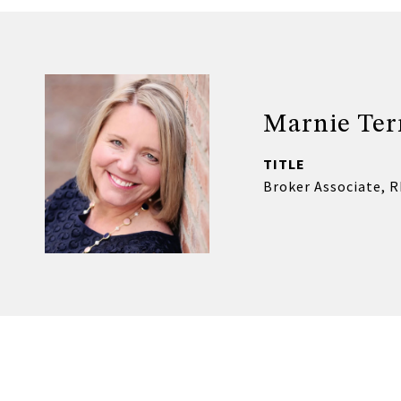
Marnie Ter
TITLE
Broker Associate, 