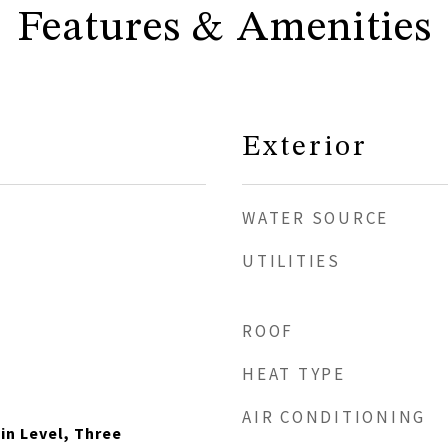
Features & Amenities
Exterior
WATER SOURCE
UTILITIES
ROOF
HEAT TYPE
AIR CONDITIONING
n Level, Three