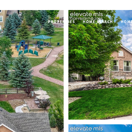
PROPERTIES
HOME SEARCH
HOME