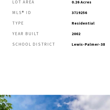
LOT AREA
0.26
Acres
MLS® ID
3719256
TYPE
Residential
YEAR BUILT
2002
SCHOOL DISTRICT
Lewis-Palmer-38