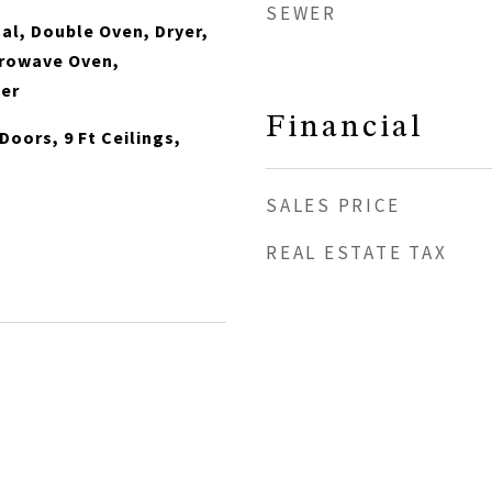
SEWER
al, Double Oven, Dryer,
crowave Oven,
her
Financial
Doors, 9 Ft Ceilings,
SALES PRICE
REAL ESTATE TAX