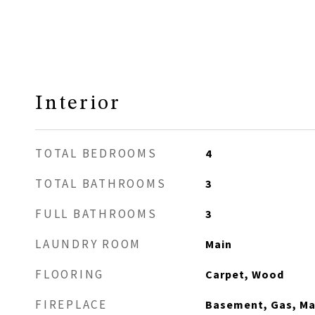
Interior
TOTAL BEDROOMS
4
TOTAL BATHROOMS
3
FULL BATHROOMS
3
LAUNDRY ROOM
Main
FLOORING
Carpet, Wood
FIREPLACE
Basement, Gas, Mai