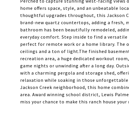
Perched to capture stunning west-facing views 
home offers space, style, and an unbeatable loca
thoughtful upgrades throughout, this Jackson Cr
brand-new quartz countertops, adding a fresh, 
bathroom has been beautifully remodeled, addin
everyday comfort. Step inside to find a versatile
perfect for remote work or a home library. The o
ceilings and a ton of light.The finished basemen
recreation area, a huge dedicated workout room, 
game nights or unwinding after a long day. Outsi
with a charming pergola and storage shed, offer
relaxation while soaking in those unforgettable
Jackson Creek neighborhood, this home combines
area. Award winning school district, Lewis Palmer
miss your chance to make this ranch house your