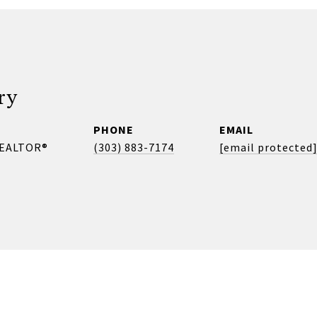
ry
PHONE
EMAIL
REALTOR®
(303) 883-7174
[email protected