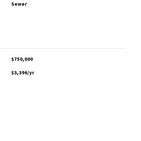
Sewer
$750,000
$3,396/yr