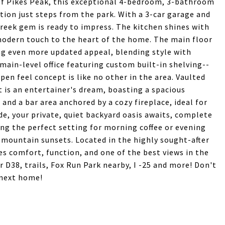
of Pikes Peak, this exceptional 4-bedroom, 3-bathroom
tion just steps from the park. With a 3-car garage and
eek gem is ready to impress. The kitchen shines with
modern touch to the heart of the home. The main floor
g even more updated appeal, blending style with
 main-level office featuring custom built-in shelving--
pen feel concept is like no other in the area. Vaulted
t is an entertainer's dream, boasting a spacious
and a bar area anchored by a cozy fireplace, ideal for
de, your private, quiet backyard oasis awaits, complete
ing the perfect setting for morning coffee or evening
 mountain sunsets. Located in the highly sought-after
 comfort, function, and one of the best views in the
 D38, trails, Fox Run Park nearby, I -25 and more! Don't
 next home!