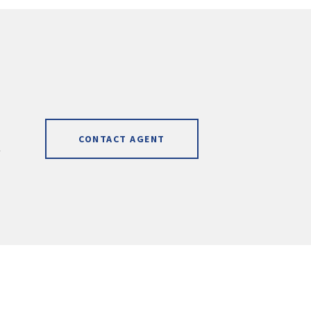
CONTACT AGENT
]