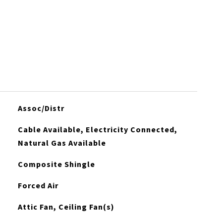
Assoc/Distr
Cable Available, Electricity Connected,
Natural Gas Available
Composite Shingle
Forced Air
Attic Fan, Ceiling Fan(s)