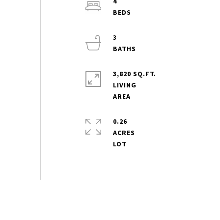
4
3
3,820 SQ.FT.
LIVING
0.26
ACRES